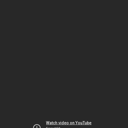
Watch video on YouTube