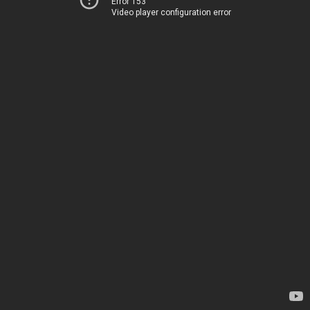
Error 153
Video player configuration error