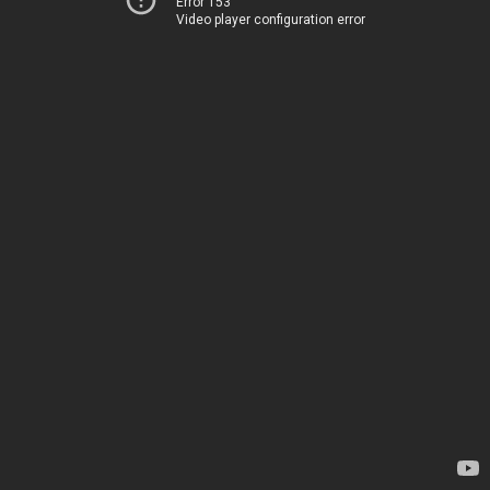
Error 153
Video player configuration error