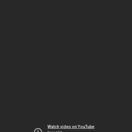
Watch video on YouTube