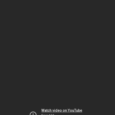
Watch video on YouTube