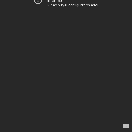
Error 153
Video player configuration error