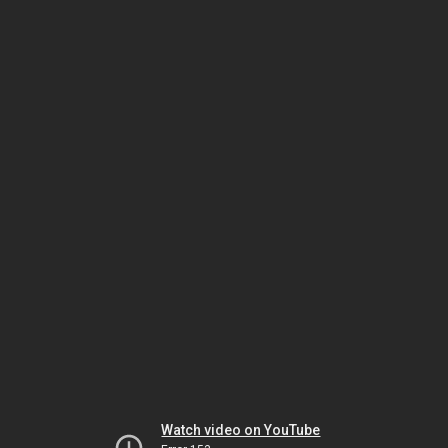
Watch video on YouTube