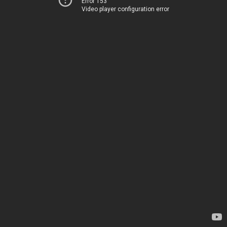
Error 153
Video player configuration error