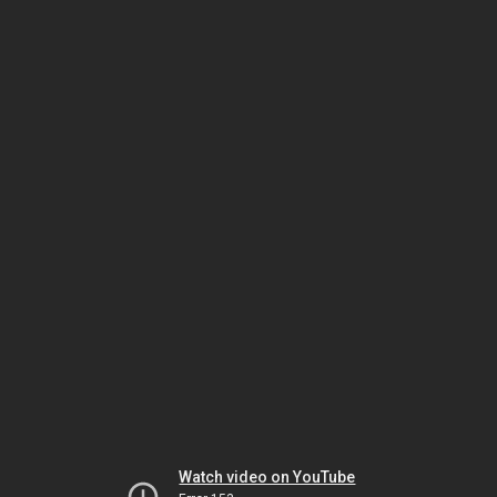
Watch video on YouTube