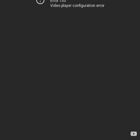
Error 153
Video player configuration error