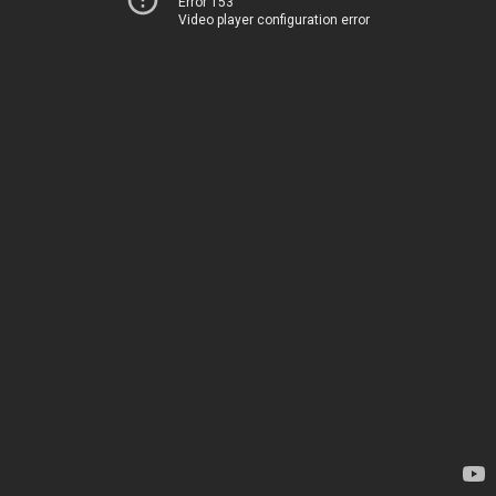
Error 153
Video player configuration error