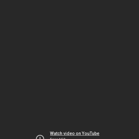
Watch video on YouTube