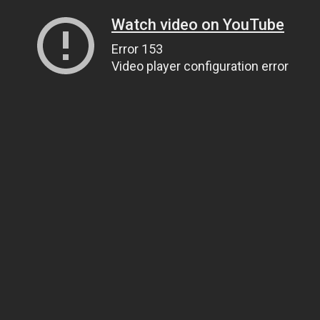
Watch video on YouTube
Error 153
Video player configuration error