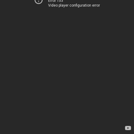
Error 153
Video player configuration error