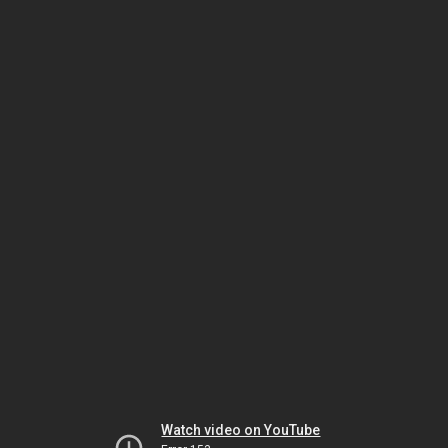
Watch video on YouTube