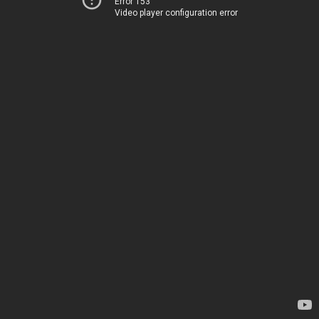
Error 153
Video player configuration error