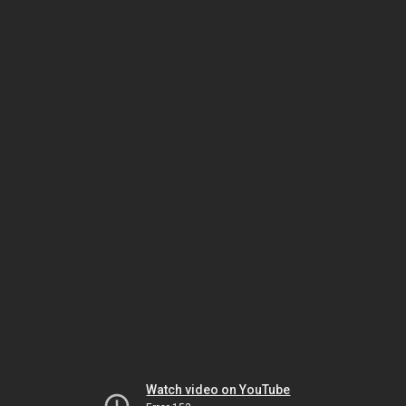
Watch video on YouTube