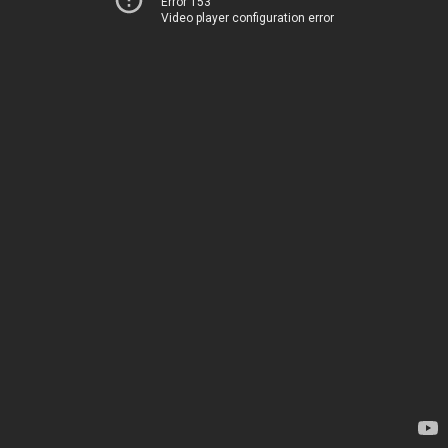
Error 153
Video player configuration error