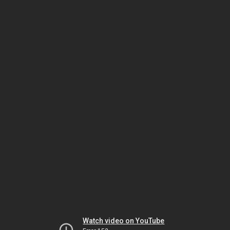
Watch video on YouTube