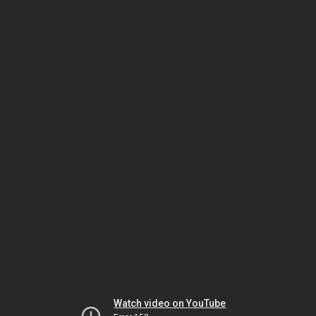
Watch video on YouTube