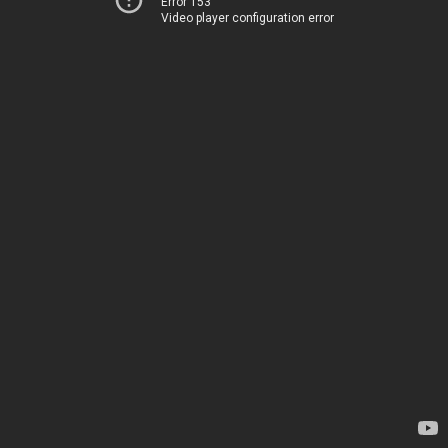
Error 153
Video player configuration error