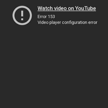
Watch video on YouTube
Error 153
Video player configuration error