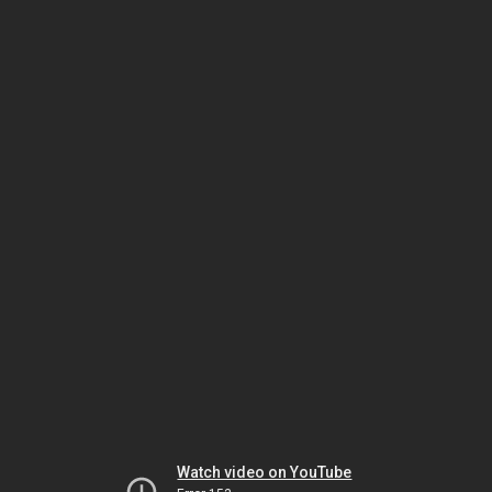
Watch video on YouTube