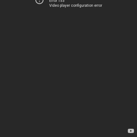
Error 153
Video player configuration error