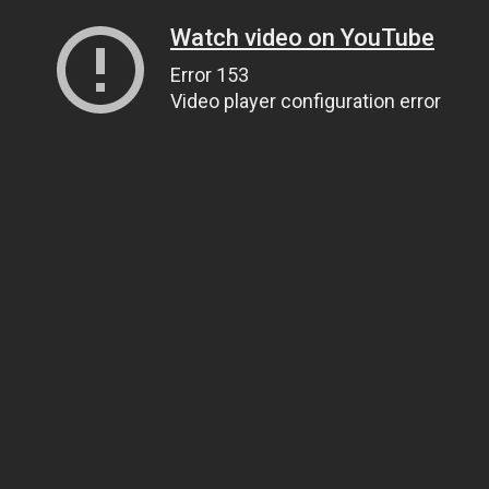
Watch video on YouTube
Error 153
Video player configuration error