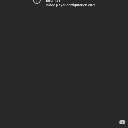
Error 153
Video player configuration error