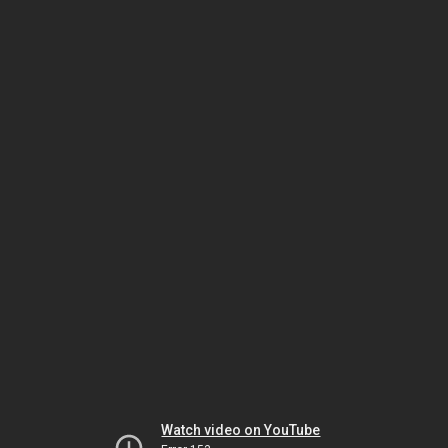
Watch video on YouTube