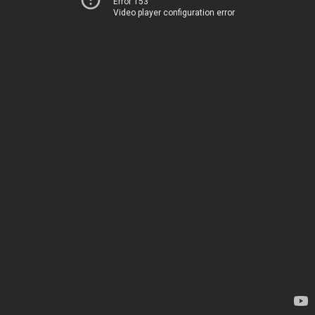
Error 153
Video player configuration error