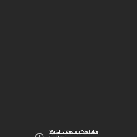
Watch video on YouTube