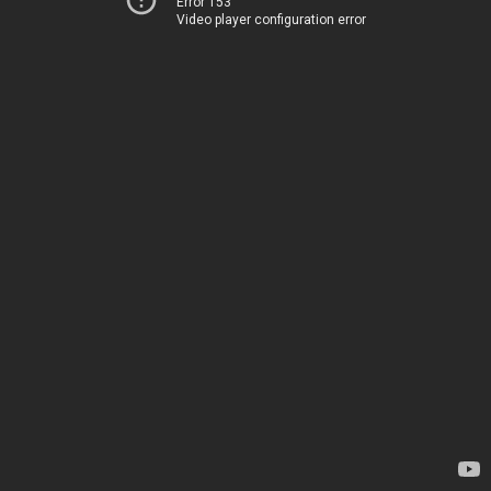
Error 153
Video player configuration error