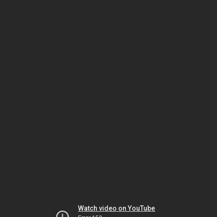
Watch video on YouTube