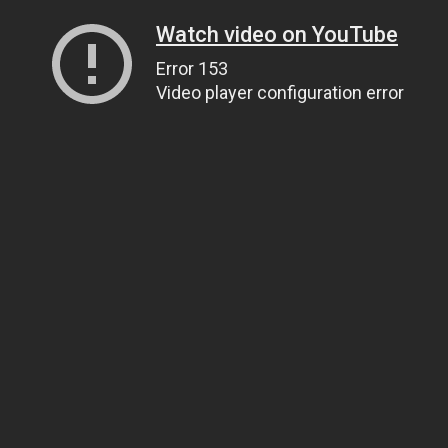
Watch video on YouTube
Error 153
Video player configuration error