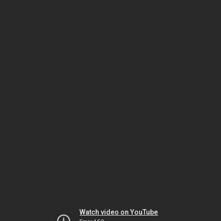
Watch video on YouTube