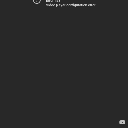
Error 153
Video player configuration error