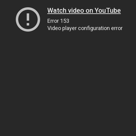
Watch video on YouTube
Error 153
Video player configuration error