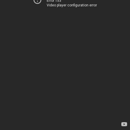
Error 153
Video player configuration error