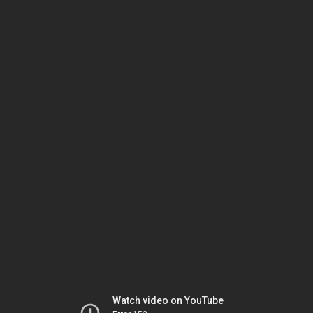
Watch video on YouTube