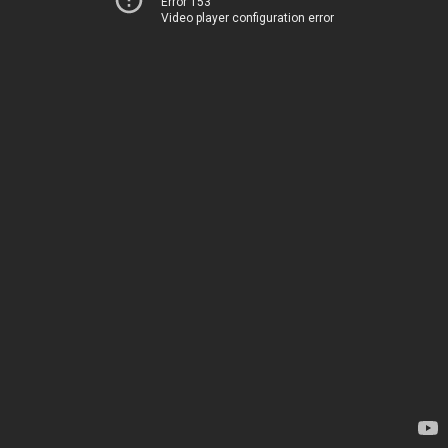
Error 153
Video player configuration error