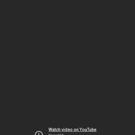
Watch video on YouTube