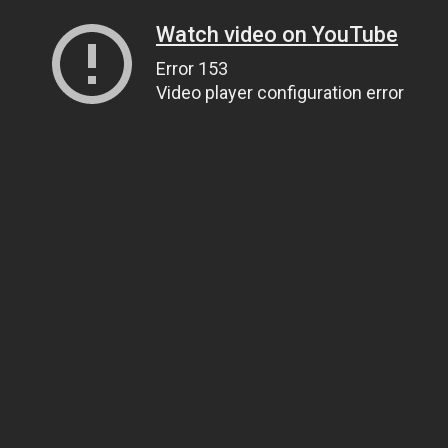
Watch video on YouTube
Error 153
Video player configuration error