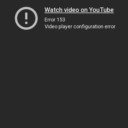
Watch video on YouTube
Error 153
Video player configuration error