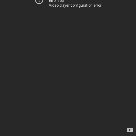
Error 153
Video player configuration error