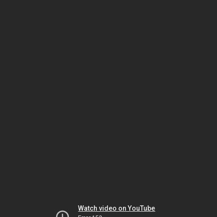
Watch video on YouTube