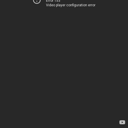
Error 153
Video player configuration error