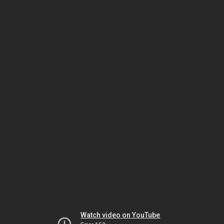
Watch video on YouTube