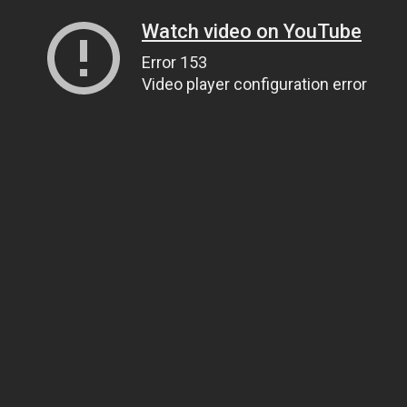
Watch video on YouTube
Error 153
Video player configuration error