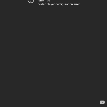
Error 153
Video player configuration error