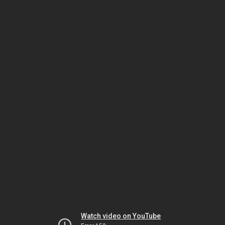
Watch video on YouTube