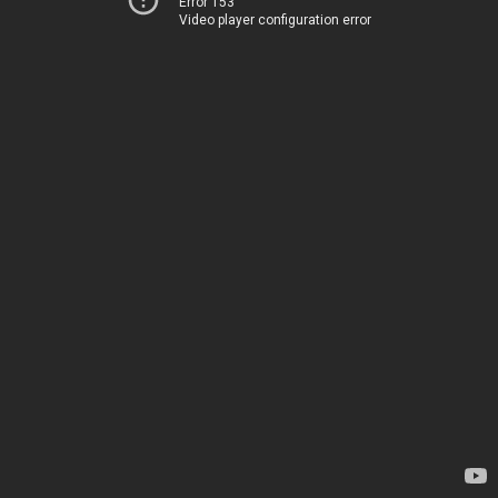
Error 153
Video player configuration error