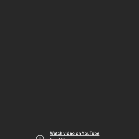
Watch video on YouTube