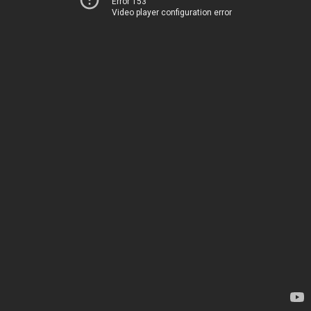
Error 153
Video player configuration error