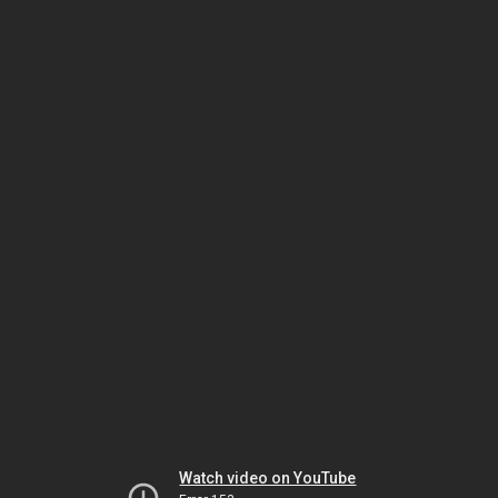
Watch video on YouTube