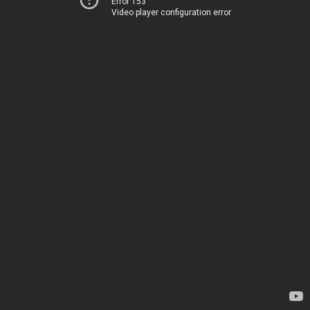
Error 153
Video player configuration error