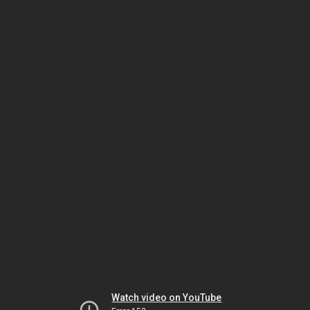
Watch video on YouTube