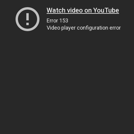
Watch video on YouTube
Error 153
Video player configuration error