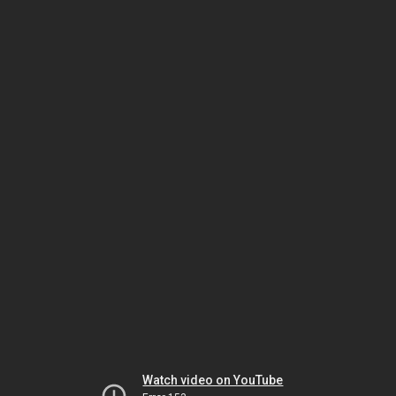
Watch video on YouTube