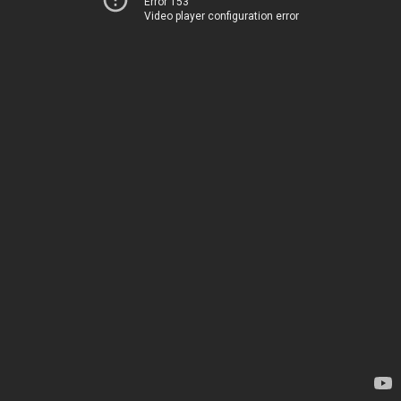
Error 153
Video player configuration error