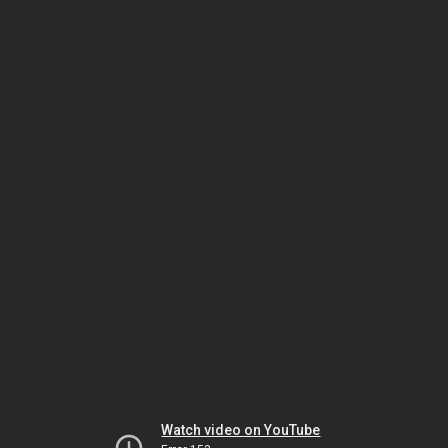
Watch video on YouTube