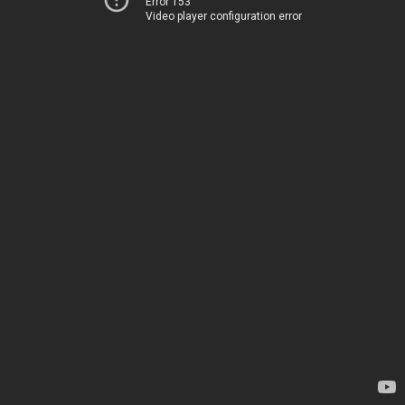
Error 153
Video player configuration error