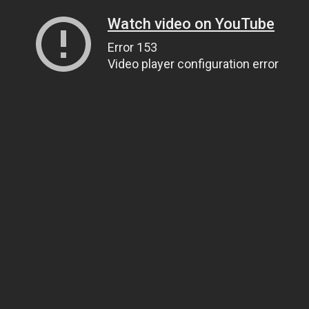
Watch video on YouTube
Error 153
Video player configuration error