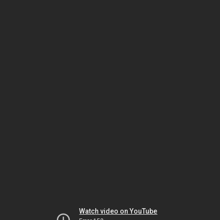
Watch video on YouTube