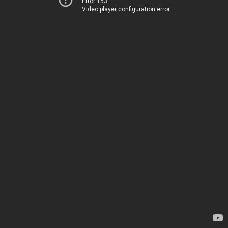
Error 153
Video player configuration error