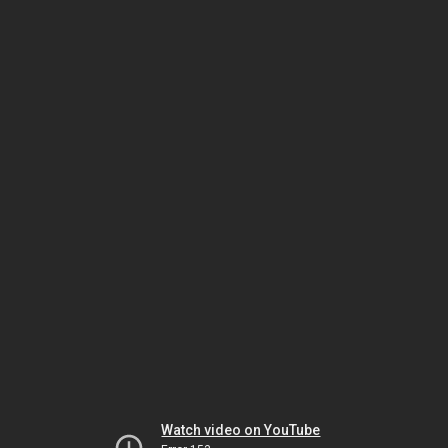
Watch video on YouTube