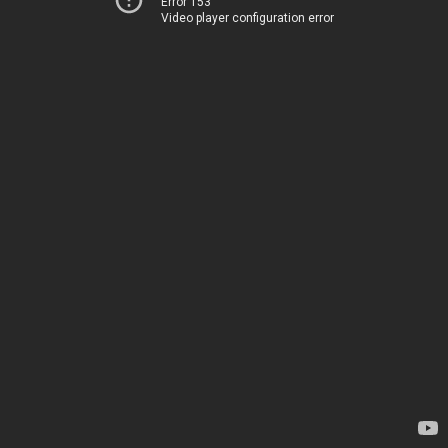
Error 153
Video player configuration error