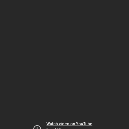
Watch video on YouTube