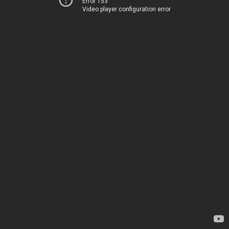
Error 153
Video player configuration error