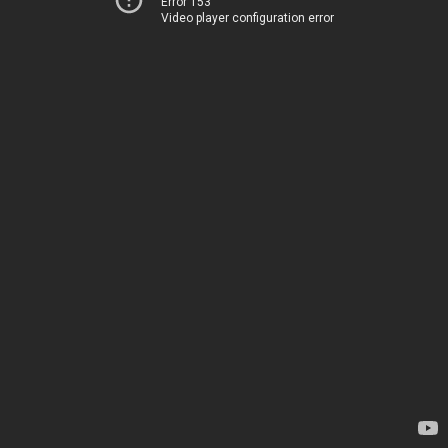
Error 153
Video player configuration error