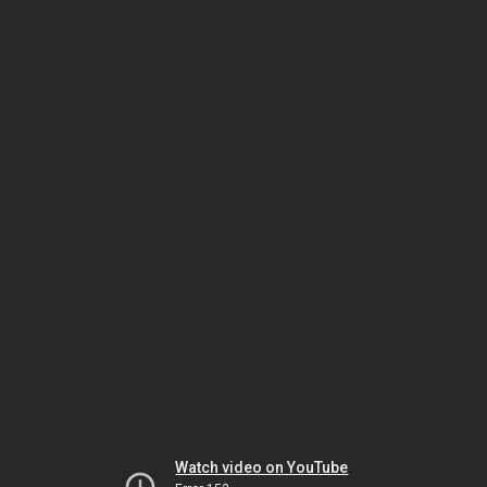
Watch video on YouTube