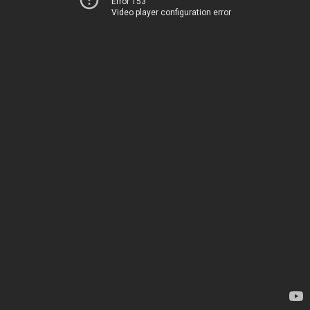
Error 153
Video player configuration error