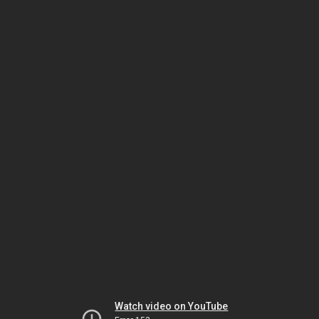
Watch video on YouTube