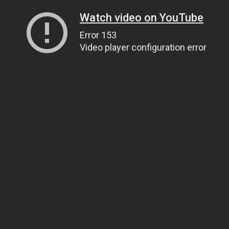
Watch video on YouTube
Error 153
Video player configuration error