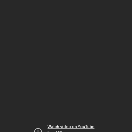
Watch video on YouTube