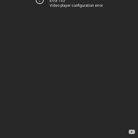
Error 153
Video player configuration error