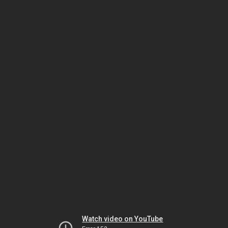
Watch video on YouTube