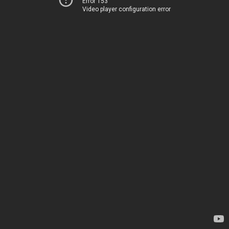
Error 153
Video player configuration error