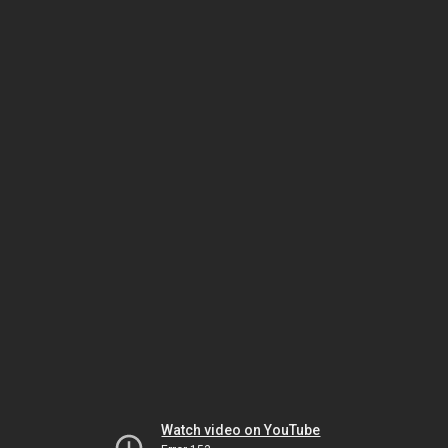
Watch video on YouTube