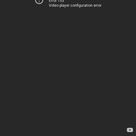
Error 153
Video player configuration error