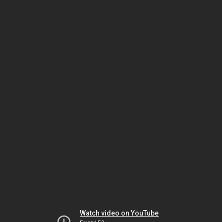
Watch video on YouTube