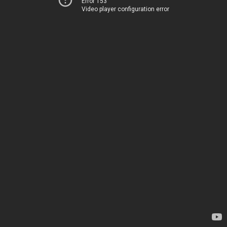
Error 153
Video player configuration error