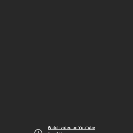
Watch video on YouTube