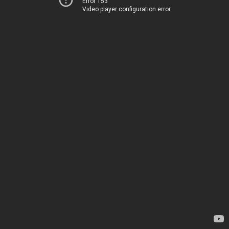
Error 153
Video player configuration error