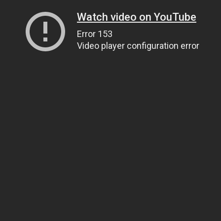
Watch video on YouTube
Error 153
Video player configuration error