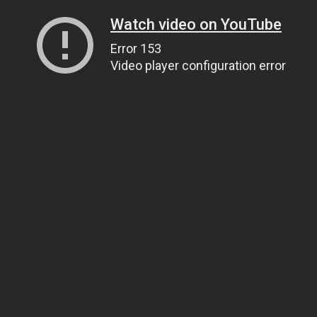
Watch video on YouTube
Error 153
Video player configuration error