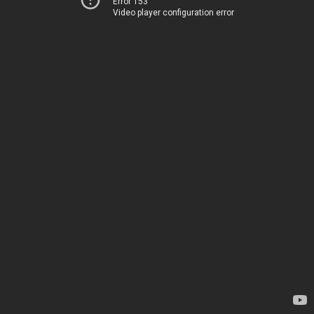
Error 153
Video player configuration error