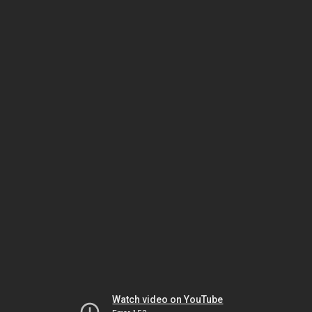
Watch video on YouTube