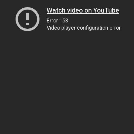
Watch video on YouTube
Error 153
Video player configuration error